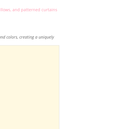
d colors, creating a uniquely