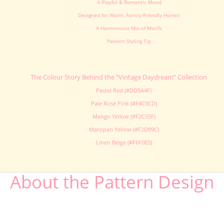
A Playful & Romantic Mood
Designed for Warm, Family-Friendly Homes
A Harmonious Mix of Motifs
Pattern Styling Tip
The Colour Story Behind the “Vintage Daydream” Collection
Pastel Red (#DD5A4F)
Pale Rose Pink (#F4C0CD)
Mango Yellow (#F2C55F)
Marzipan Yellow (#F2D89C)
Linen Beige (#F6F0E0)
About the Pattern Design