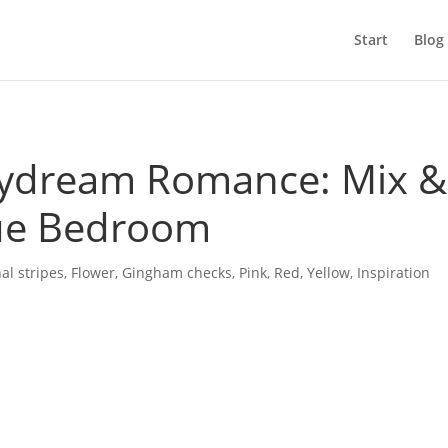
Start
Blog
ydream Romance: Mix &
ue Bedroom
al stripes
,
Flower
,
Gingham checks
,
Pink
,
Red
,
Yellow
,
Inspiration