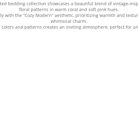
ed bedding collection showcases a beautiful blend of vintage-inspi
floral patterns in warm coral and soft pink hues.
tly with the “Cozy Modern” aesthetic, prioritizing warmth and textu
whimsical charm.
 colors and patterns creates an inviting atmosphere, perfect for un