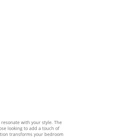
 resonate with your style. The
ose looking to add a touch of
lection transforms your bedroom