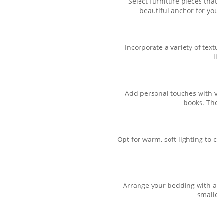
Select furniture pieces th
beautiful anchor for you
Incorporate a variety of tex
l
Add personal touches with v
books. The
Opt for warm, soft lighting to
Arrange your bedding with a m
smalle