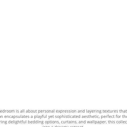
bedroom is all about personal expression and layering textures that
n encapsulates a playful yet sophisticated aesthetic, perfect for th
uring delightful bedding options, curtains, and wallpaper, this col