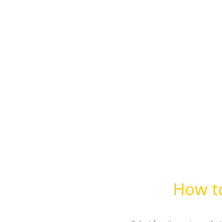
How to