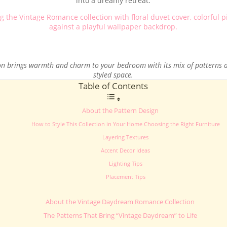
into a dreamy retreat.
on brings warmth and charm to your bedroom with its mix of patterns an
styled space.
Table of Contents
About the Pattern Design
How to Style This Collection in Your Home Choosing the Right Furniture
Layering Textures
Accent Decor Ideas
Lighting Tips
Placement Tips
About the Vintage Daydream Romance Collection
The Patterns That Bring “Vintage Daydream” to Life