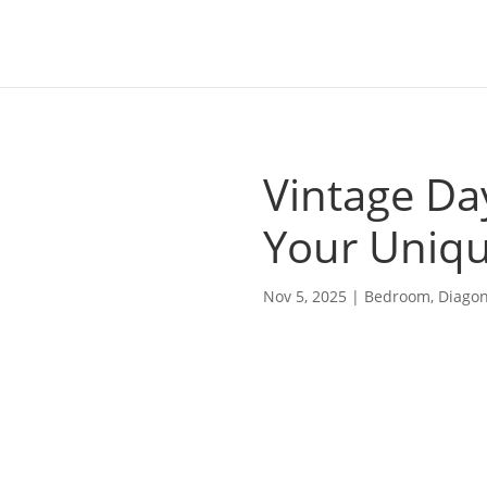
Vintage Da
Your Uniq
Nov 5, 2025
|
Bedroom
,
Diagon