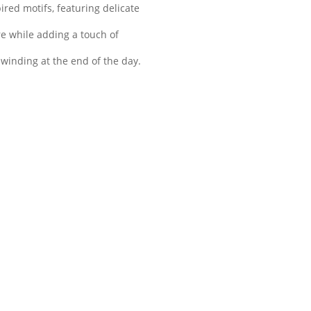
red motifs, featuring delicate
re while adding a touch of
winding at the end of the day.