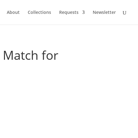
About
Collections
Requests
Newsletter
 Match for