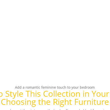
Add a romantic feminine touch to your bedroom
 Style This Collection in Yo
Choosing the Right Furniture