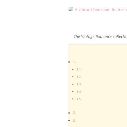
The Vintage Romance collecti