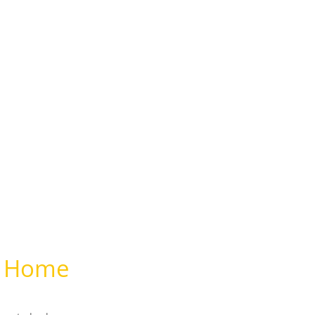
ur Home