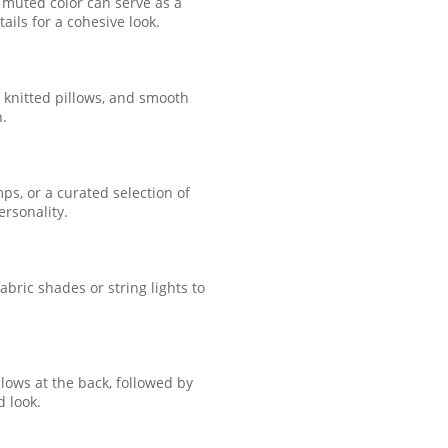
 muted color can serve as a
ails for a cohesive look.
, knitted pillows, and smooth
n.
s, or a curated selection of
ersonality.
bric shades or string lights to
llows at the back, followed by
d look.