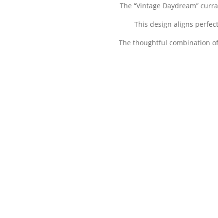
The “Vintage Daydream” currat
This design aligns perfec
The thoughtful combination of