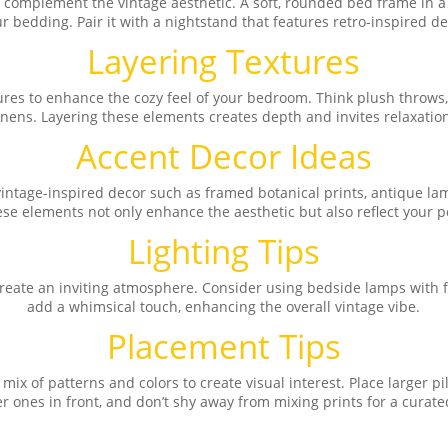
at complement the vintage aesthetic. A soft, rounded bed frame in a
r bedding. Pair it with a nightstand that features retro-inspired det
Layering Textures
tures to enhance the cozy feel of your bedroom. Think plush throws
inens. Layering these elements creates depth and invites relaxatio
Accent Decor Ideas
intage-inspired decor such as framed botanical prints, antique lamp
se elements not only enhance the aesthetic but also reflect your p
Lighting Tips
 create an inviting atmosphere. Consider using bedside lamps with fa
add a whimsical touch, enhancing the overall vintage vibe.
Placement Tips
ix of patterns and colors to create visual interest. Place larger pi
r ones in front, and don’t shy away from mixing prints for a curate