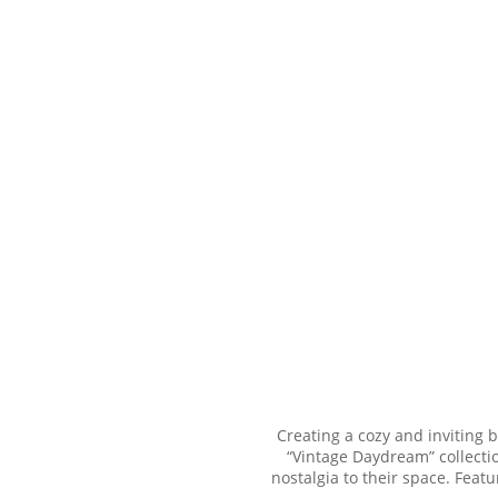
Creating a cozy and inviting 
“Vintage Daydream” collectio
nostalgia to their space. Feat