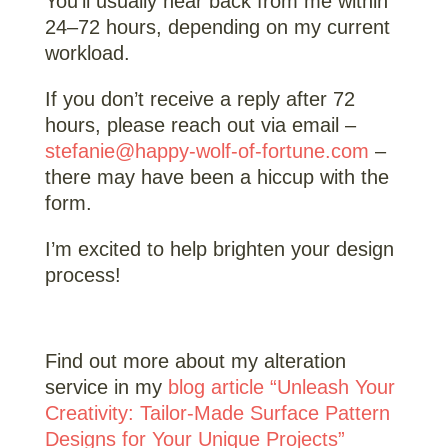
You’ll usually hear back from me within
24–72 hours, depending on my current
workload.
If you don’t receive a reply after 72
hours, please reach out via email –
stefanie@happy-wolf-of-fortune.com
–
there may have been a hiccup with the
form.
I’m excited to help brighten your design
process!
Find out more about my alteration
service in my
blog article “Unleash Your
Creativity: Tailor-Made Surface Pattern
Designs for Your Unique Projects”