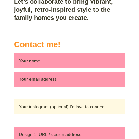
Let’s collaborate to bring vibrant,
joyful, retro-inspired style to the
family homes you create.
Contact me!