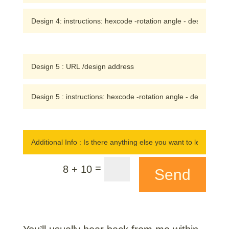
=
8 + 10
Send