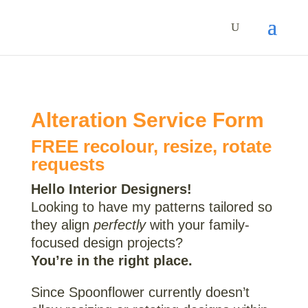
Alteration Service Form
FREE recolour, resize, rotate
requests
Hello Interior Designers!
Looking to have my patterns tailored so
they align
perfectly
with your family-
focused design projects?
You’re in the right place.
Since Spoonflower currently doesn’t