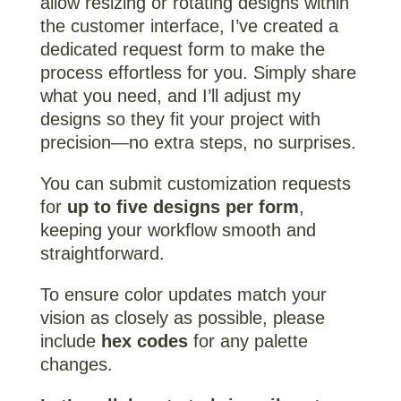
allow resizing or rotating designs within
the customer interface, I’ve created a
dedicated request form to make the
process effortless for you. Simply share
what you need, and I’ll adjust my
designs so they fit your project with
precision—no extra steps, no surprises.
You can submit customization requests
for
up to five designs per form
,
keeping your workflow smooth and
straightforward.
To ensure color updates match your
vision as closely as possible, please
include
hex codes
for any palette
changes.