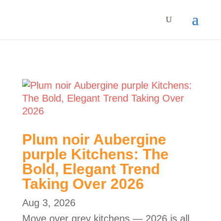
Plum noir Aubergine
purple Kitchens: The
Bold, Elegant Trend
Taking Over 2026
Aug 3, 2026
Move over grey kitchens — 2026 is all