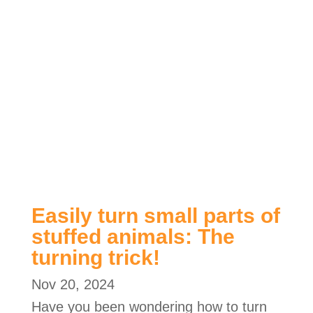
Easily turn small parts of
stuffed animals: The
turning trick!
Nov 20, 2024
Have you been wondering how to turn