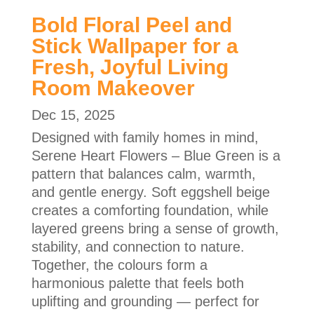
Bold Floral Peel and
Stick Wallpaper for a
Fresh, Joyful Living
Room Makeover
Dec 15, 2025
Designed with family homes in mind,
Serene Heart Flowers – Blue Green is a
pattern that balances calm, warmth,
and gentle energy. Soft eggshell beige
creates a comforting foundation, while
layered greens bring a sense of growth,
stability, and connection to nature.
Together, the colours form a
harmonious palette that feels both
uplifting and grounding — perfect for