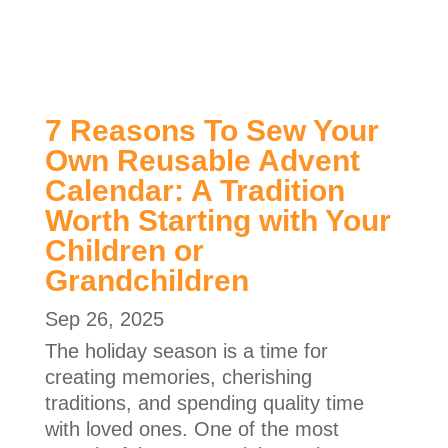
7 Reasons To Sew Your
Own Reusable Advent
Calendar: A Tradition
Worth Starting with Your
Children or
Grandchildren
Sep 26, 2025
The holiday season is a time for
creating memories, cherishing
traditions, and spending quality time
with loved ones. One of the most