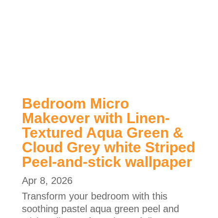
Bedroom Micro
Makeover with Linen-
Textured Aqua Green &
Cloud Grey white Striped
Peel-and-stick wallpaper
Apr 8, 2026
Transform your bedroom with this
soothing pastel aqua green peel and