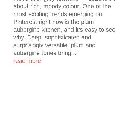
about rich, moody colour. One of the
most exciting trends emerging on
Pinterest right now is the plum
aubergine kitchen, and it’s easy to see
why. Deep, sophisticated and
surprisingly versatile, plum and
aubergine tones bring...
read more