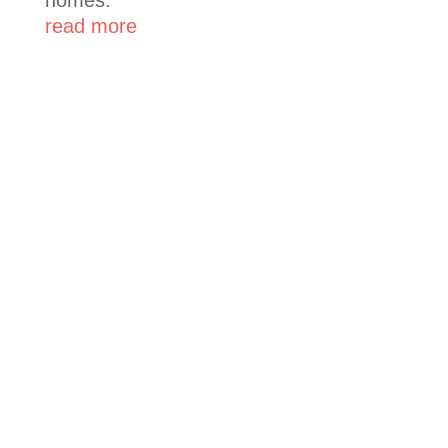
read more