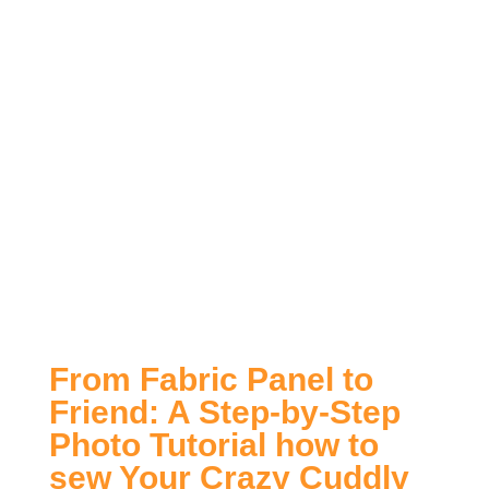
From Fabric Panel to
Friend: A Step-by-Step
Photo Tutorial how to
sew Your Crazy Cuddly