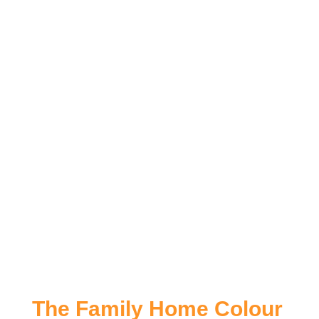
The Family Home Colour