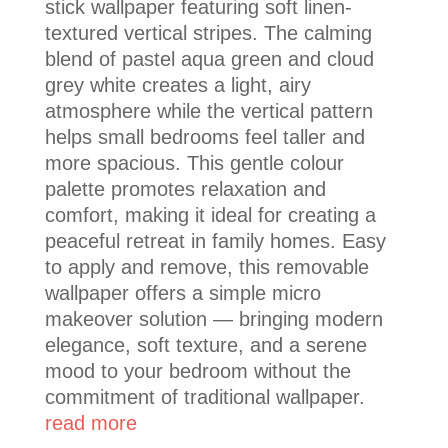
stick wallpaper featuring soft linen-
textured vertical stripes. The calming
blend of pastel aqua green and cloud
grey white creates a light, airy
atmosphere while the vertical pattern
helps small bedrooms feel taller and
more spacious. This gentle colour
palette promotes relaxation and
comfort, making it ideal for creating a
peaceful retreat in family homes. Easy
to apply and remove, this removable
wallpaper offers a simple micro
makeover solution — bringing modern
elegance, soft texture, and a serene
mood to your bedroom without the
commitment of traditional wallpaper.
read more