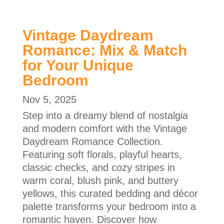
Vintage Daydream
Romance: Mix & Match
for Your Unique
Bedroom
Nov 5, 2025
Step into a dreamy blend of nostalgia
and modern comfort with the Vintage
Daydream Romance Collection.
Featuring soft florals, playful hearts,
classic checks, and cozy stripes in
warm coral, blush pink, and buttery
yellows, this curated bedding and décor
palette transforms your bedroom into a
romantic haven. Discover how