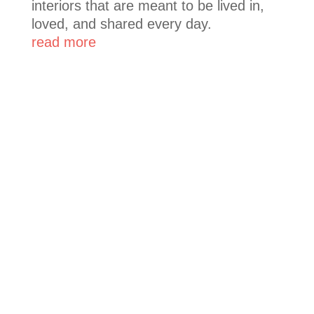
interiors that are meant to be lived in,
loved, and shared every day.
read more