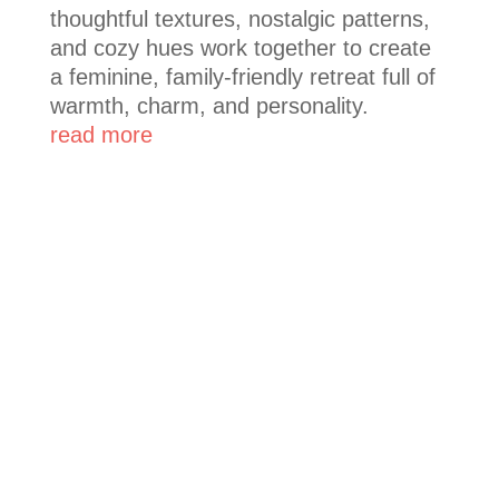
thoughtful textures, nostalgic patterns,
and cozy hues work together to create
a feminine, family-friendly retreat full of
warmth, charm, and personality.
read more