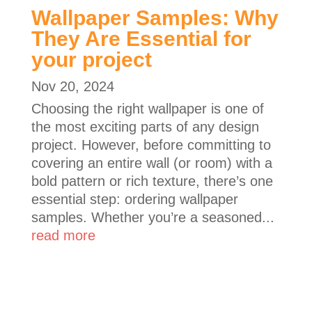
Wallpaper Samples: Why
They Are Essential for
your project
Nov 20, 2024
Choosing the right wallpaper is one of
the most exciting parts of any design
project. However, before committing to
covering an entire wall (or room) with a
bold pattern or rich texture, there’s one
essential step: ordering wallpaper
samples. Whether you’re a seasoned...
read more