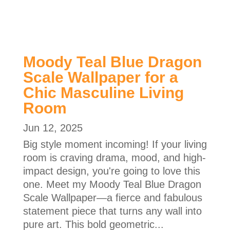
Moody Teal Blue Dragon
Scale Wallpaper for a
Chic Masculine Living
Room
Jun 12, 2025
Big style moment incoming! If your living
room is craving drama, mood, and high-
impact design, you're going to love this
one. Meet my Moody Teal Blue Dragon
Scale Wallpaper—a fierce and fabulous
statement piece that turns any wall into
pure art. This bold geometric...