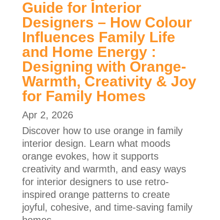
Guide for Interior
Designers – How Colour
Influences Family Life
and Home Energy :
Designing with Orange-
Warmth, Creativity & Joy
for Family Homes
Apr 2, 2026
Discover how to use orange in family
interior design. Learn what moods
orange evokes, how it supports
creativity and warmth, and easy ways
for interior designers to use retro-
inspired orange patterns to create
joyful, cohesive, and time-saving family
homes.