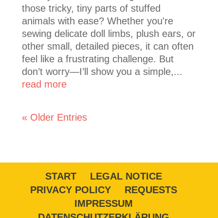
those tricky, tiny parts of stuffed
animals with ease? Whether you're
sewing delicate doll limbs, plush ears, or
other small, detailed pieces, it can often
feel like a frustrating challenge. But
don’t worry—I’ll show you a simple,...
read more
« Older Entries
START
LEGAL NOTICE
PRIVACY POLICY
REQUESTS
IMPRESSUM
DATENSCHUTZERKLÄRUNG