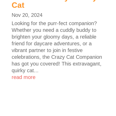
Cat
Nov 20, 2024
Looking for the purr-fect companion?
Whether you need a cuddly buddy to
brighten your gloomy days, a reliable
friend for daycare adventures, or a
vibrant partner to join in festive
celebrations, the Crazy Cat Companion
has got you covered! This extravagant,
quirky cat...
read more