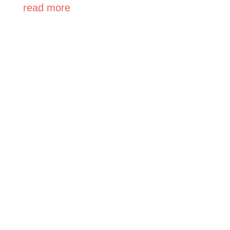
read more