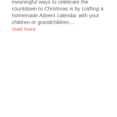
meaningful ways to celebrate the
countdown to Christmas is by crafting a
homemade Advent calendar with your
children or grandchildren....
read more