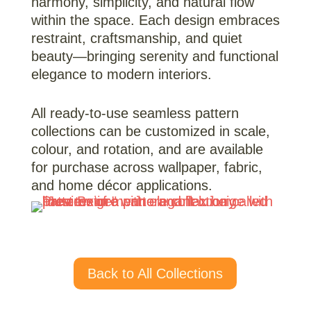
harmony, simplicity, and natural flow
within the space. Each design embraces
restraint, craftsmanship, and quiet
beauty—bringing serenity and functional
elegance to modern interiors.
All ready-to-use seamless pattern
collections can be customized in scale,
colour, and rotation, and are available
for purchase across wallpaper, fabric,
and home décor applications.
Back to All Collections