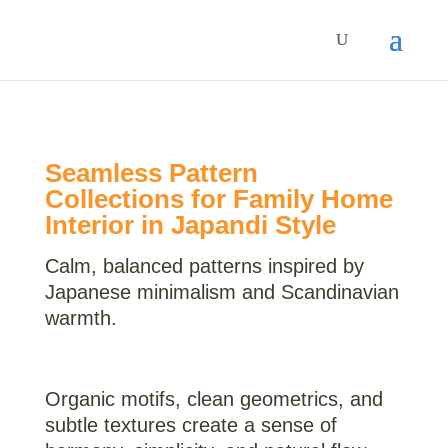
Seamless Pattern
Collections for Family Home
Interior in Japandi Style
Calm, balanced patterns inspired by
Japanese minimalism and Scandinavian
warmth.
Organic motifs, clean geometrics, and
subtle textures create a sense of