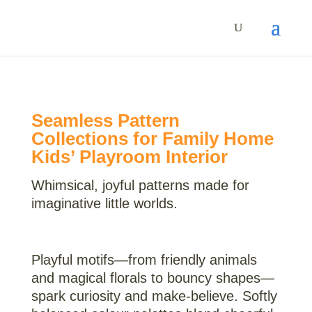
Seamless Pattern
Collections for Family Home
Kids’ Playroom Interior
Whimsical, joyful patterns made for
imaginative little worlds.
Playful motifs—from friendly animals
and magical florals to bouncy shapes—
spark curiosity and make-believe. Softly