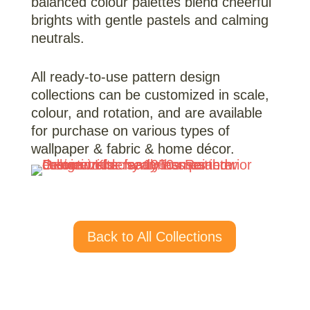
balanced colour palettes blend cheerful
brights with gentle pastels and calming
neutrals.
All ready-to-use pattern design
collections can be customized in scale,
colour, and rotation, and are available
for purchase on various types of
wallpaper & fabric & home décor.
Back to All Collections