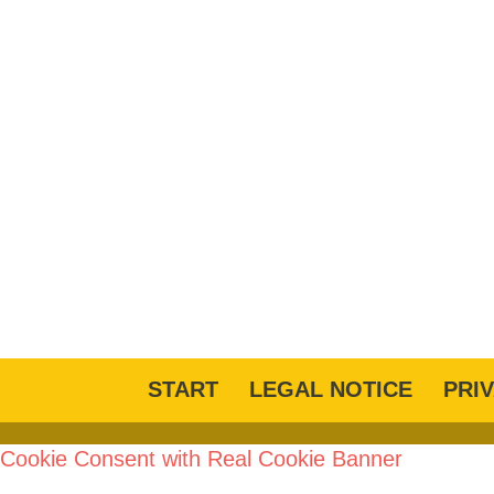
START
LEGAL NOTICE
PRI
Cookie Consent with Real Cookie Banner