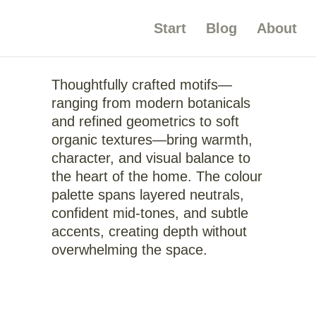
Start
Blog
About
Thoughtfully crafted motifs—
ranging from modern botanicals
and refined geometrics to soft
organic textures—bring warmth,
character, and visual balance to
the heart of the home. The colour
palette spans layered neutrals,
confident mid-tones, and subtle
accents, creating depth without
overwhelming the space.