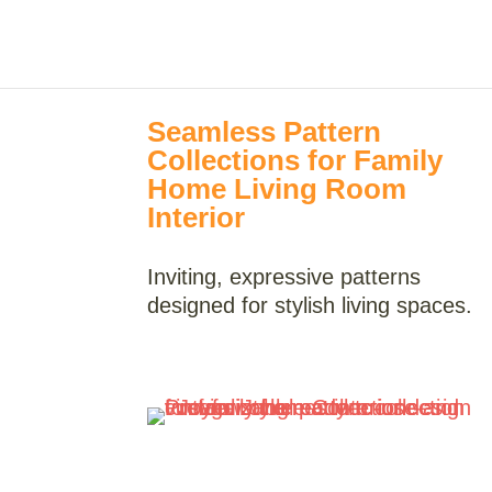
Seamless Pattern
Collections for Family
Home Living Room
Interior
Inviting, expressive patterns
designed for stylish living spaces.