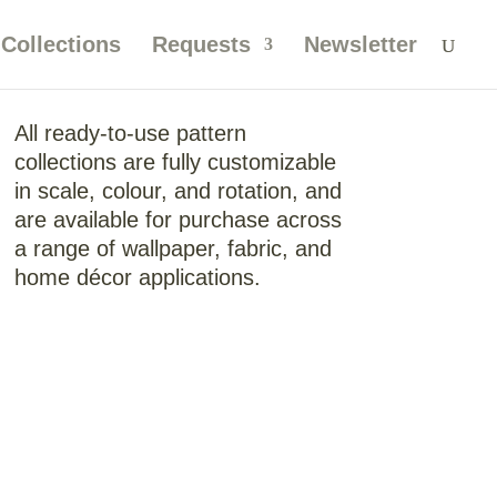
Collections
Requests
Newsletter
All ready-to-use pattern
collections are fully customizable
in scale, colour, and rotation, and
are available for purchase across
a range of wallpaper, fabric, and
home décor applications.