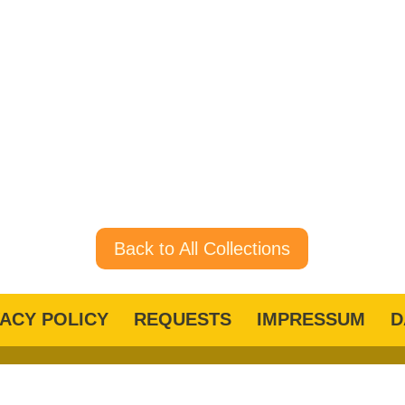
Back to All Collections
VACY POLICY
REQUESTS
IMPRESSUM
D