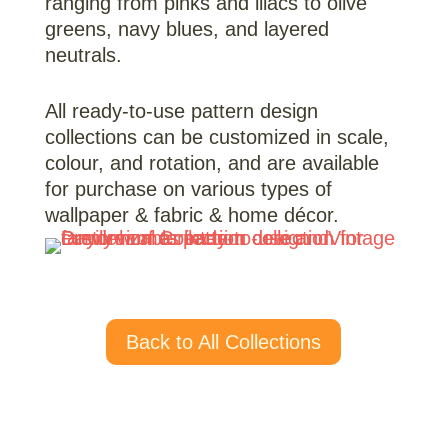
ranging from pinks and lilacs to olive
greens, navy blues, and layered
neutrals.
All ready-to-use pattern design
collections can be customized in scale,
colour, and rotation, and are available
for purchase on various types of
wallpaper & fabric & home décor.
Back to All Collections