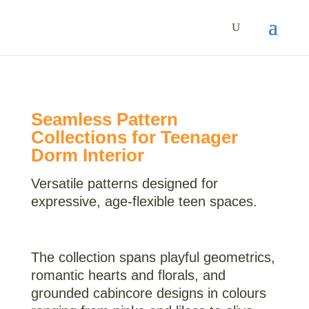
Seamless Pattern
Collections for Teenager
Dorm Interior
Versatile patterns designed for
expressive, age-flexible teen spaces.
The collection spans playful geometrics,
romantic hearts and florals, and
grounded cabincore designs in colours