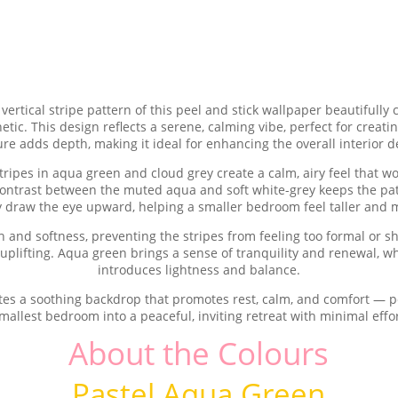
vertical stripe pattern of this peel and stick wallpaper beautiful
c. This design reflects a serene, calming vibe, perfect for creating
ure adds depth, making it ideal for enhancing the overall interior d
 stripes in aqua green and cloud grey create a calm, airy feel that w
ontrast between the muted aqua and soft white-grey keeps the patte
ly draw the eye upward, helping a smaller bedroom feel taller and 
and softness, preventing the stripes from feeling too formal or sha
y uplifting. Aqua green brings a sense of tranquility and renewal, w
introduces lightness and balance.
tes a soothing backdrop that promotes rest, calm, and comfort — p
mallest bedroom into a peaceful, inviting retreat with minimal effo
About the Colours
Pastel Aqua Green