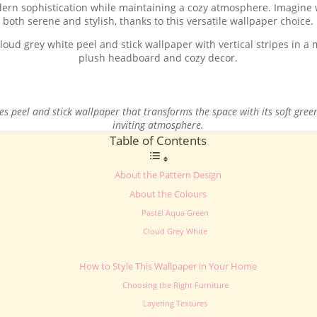
odern sophistication while maintaining a cozy atmosphere. Imagine 
both serene and stylish, thanks to this versatile wallpaper choice.
 peel and stick wallpaper that transforms the space with its soft green
inviting atmosphere.
Table of Contents
About the Pattern Design
About the Colours
Pastel Aqua Green
Cloud Grey White
How to Style This Wallpaper in Your Home
Choosing the Right Furniture
Layering Textures