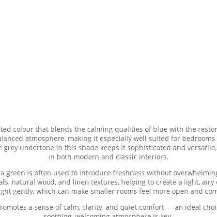
ted colour that blends the calming qualities of blue with the restor
alanced atmosphere, making it especially well suited for bedrooms
e grey undertone in this shade keeps it sophisticated and versatile, 
in both modern and classic interiors.
ua green is often used to introduce freshness without overwhelming 
ls, natural wood, and linen textures, helping to create a light, air
 light gently, which can make smaller rooms feel more open and com
promotes a sense of calm, clarity, and quiet comfort — an ideal cho
soothing, welcoming atmosphere is key.