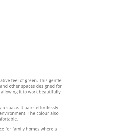
ative feel of green. This gentle
 and other spaces designed for
allowing it to work beautifully
a space. It pairs effortlessly
y environment. The colour also
fortable.
ice for family homes where a