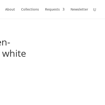
About
Collections
Requests
Newsletter
en-
 white