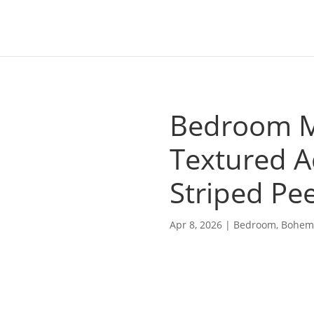
Bedroom Mi
Textured A
Striped Pee
Apr 8, 2026
|
Bedroom
,
Bohem