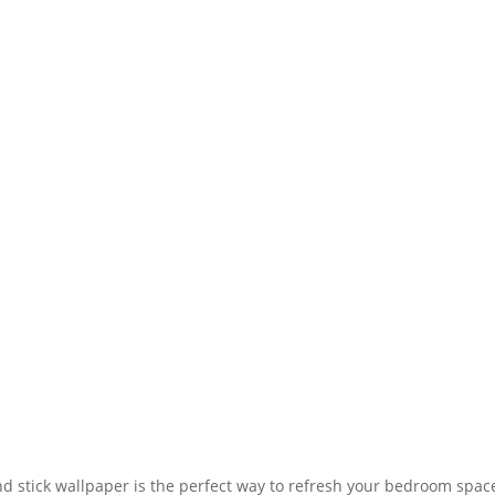
d stick wallpaper is the perfect way to refresh your bedroom space