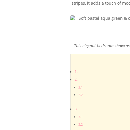
stripes, it adds a touch of m
This elegant bedroom showcases