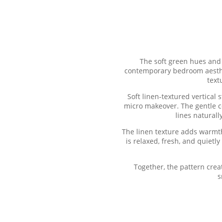
The soft green hues and 
contemporary bedroom aestheti
text
Soft linen-textured vertical
micro makeover. The gentle c
lines natural
The linen texture adds warmth 
is relaxed, fresh, and quietl
Together, the pattern crea
s