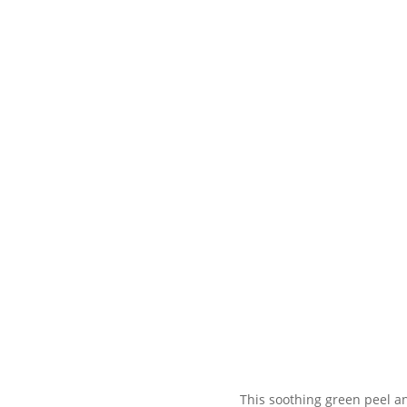
This soothing green peel an