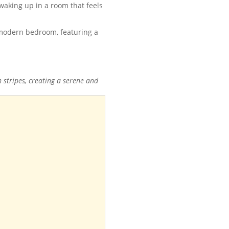
waking up in a room that feels
 stripes, creating a serene and