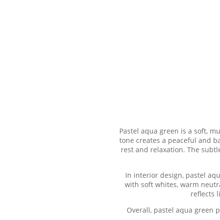
Pastel aqua green is a soft, mu
tone creates a peaceful and b
rest and relaxation. The subtl
In interior design, pastel aq
with soft whites, warm neutra
reflects
Overall, pastel aqua green 