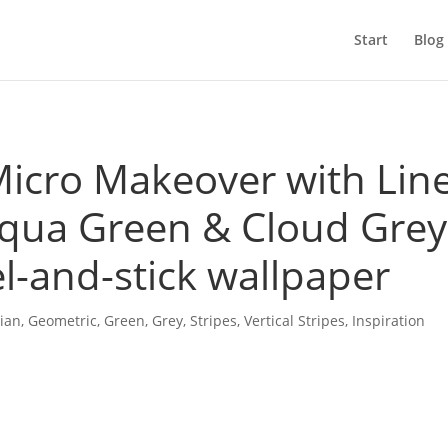
Start
Blog
cro Makeover with Lin
qua Green & Cloud Grey
l-and-stick wallpaper
ian
,
Geometric
,
Green
,
Grey
,
Stripes
,
Vertical Stripes
,
Inspiration