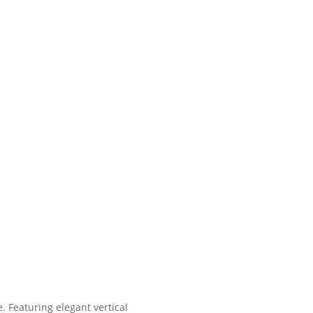
. Featuring elegant vertical