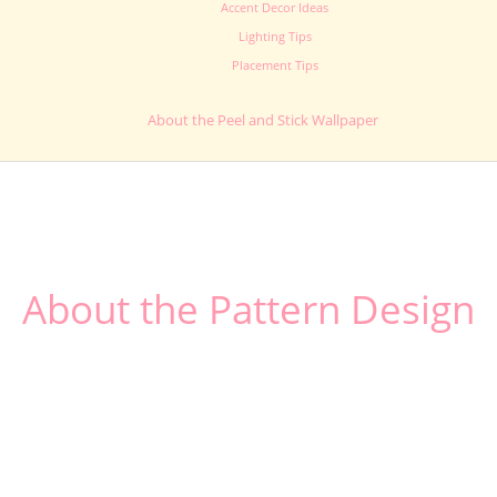
Accent Decor Ideas
Lighting Tips
Placement Tips
About the Peel and Stick Wallpaper
About the Pattern Design