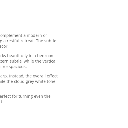
ly complement a modern or
 a restful retreat. The subtle
ecor.
orks beautifully in a bedroom
rn subtle, while the vertical
more spacious.
rp. Instead, the overall effect
hile the cloud grey white tone
erfect for turning even the
rt