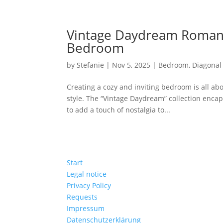
Vintage Daydream Romanc
Bedroom
by
Stefanie
|
Nov 5, 2025
|
Bedroom
,
Diagonal 
Creating a cozy and inviting bedroom is all ab
style. The “Vintage Daydream” collection encaps
to add a touch of nostalgia to...
Start
Legal notice
Privacy Policy
Requests
Impressum
Datenschutzerklärung