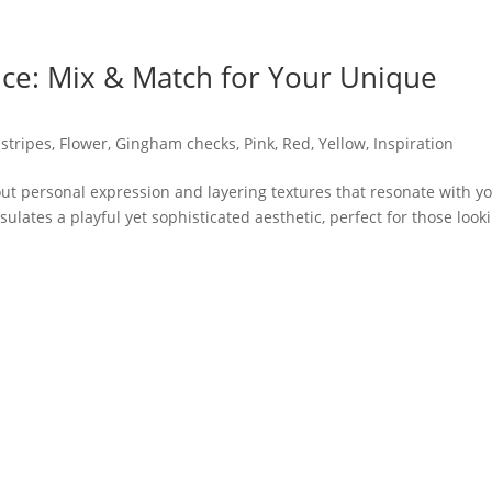
e: Mix & Match for Your Unique
stripes
,
Flower
,
Gingham checks
,
Pink
,
Red
,
Yellow
,
Inspiration
out personal expression and layering textures that resonate with y
ulates a playful yet sophisticated aesthetic, perfect for those look