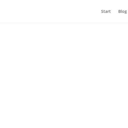
Start
Blog