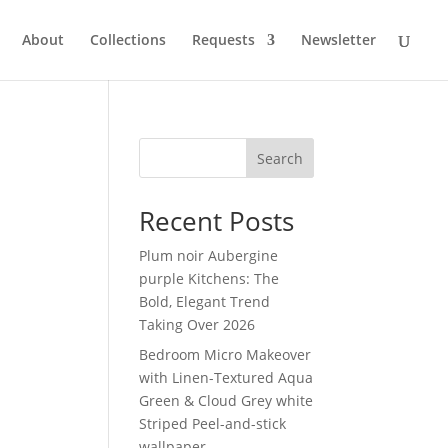
About
Collections
Requests
Newsletter
Search
Recent Posts
Plum noir Aubergine
purple Kitchens: The
Bold, Elegant Trend
Taking Over 2026
Bedroom Micro Makeover
with Linen-Textured Aqua
Green & Cloud Grey white
Striped Peel-and-stick
wallpaper