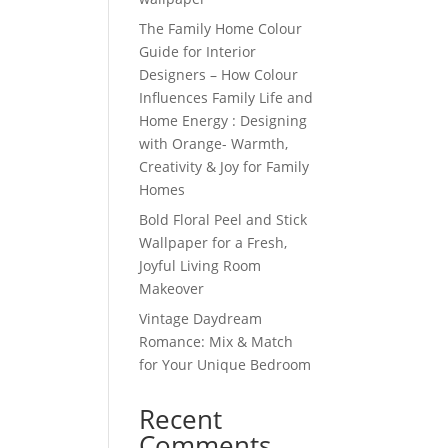
The Family Home Colour
Guide for Interior
Designers – How Colour
Influences Family Life and
Home Energy : Designing
with Orange- Warmth,
Creativity & Joy for Family
Homes
Bold Floral Peel and Stick
Wallpaper for a Fresh,
Joyful Living Room
Makeover
Vintage Daydream
Romance: Mix & Match
for Your Unique Bedroom
Recent
Comments