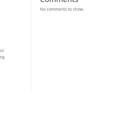
No comments to show.
our
ing