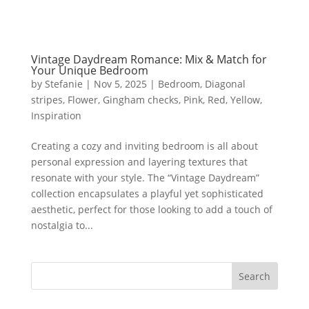
Vintage Daydream Romance: Mix & Match for
Your Unique Bedroom
by
Stefanie
|
Nov 5, 2025
|
Bedroom
,
Diagonal
stripes
,
Flower
,
Gingham checks
,
Pink
,
Red
,
Yellow
,
Inspiration
Creating a cozy and inviting bedroom is all about
personal expression and layering textures that
resonate with your style. The “Vintage Daydream”
collection encapsulates a playful yet sophisticated
aesthetic, perfect for those looking to add a touch of
nostalgia to...
Search