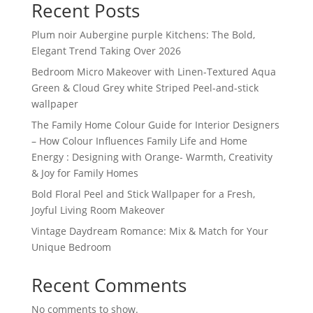
Recent Posts
Plum noir Aubergine purple Kitchens: The Bold,
Elegant Trend Taking Over 2026
Bedroom Micro Makeover with Linen-Textured Aqua
Green & Cloud Grey white Striped Peel-and-stick
wallpaper
The Family Home Colour Guide for Interior Designers
– How Colour Influences Family Life and Home
Energy : Designing with Orange- Warmth, Creativity
& Joy for Family Homes
Bold Floral Peel and Stick Wallpaper for a Fresh,
Joyful Living Room Makeover
Vintage Daydream Romance: Mix & Match for Your
Unique Bedroom
Recent Comments
No comments to show.