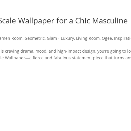
cale Wallpaper for a Chic Masculine
lemen Room
,
Geometric
,
Glam - Luxury
,
Living Room
,
Ogee
,
Inspirat
 is craving drama, mood, and high-impact design, you’re going to l
le Wallpaper—a fierce and fabulous statement piece that turns an