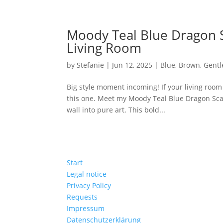
Moody Teal Blue Dragon S
Living Room
by
Stefanie
|
Jun 12, 2025
|
Blue
,
Brown
,
Gent
Big style moment incoming! If your living room
this one. Meet my Moody Teal Blue Dragon Sca
wall into pure art. This bold...
Start
Legal notice
Privacy Policy
Requests
Impressum
Datenschutzerklärung