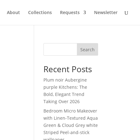
About
Collections
Requests
Newsletter
Search
Recent Posts
Plum noir Aubergine
purple Kitchens: The
Bold, Elegant Trend
Taking Over 2026
Bedroom Micro Makeover
with Linen-Textured Aqua
Green & Cloud Grey white
Striped Peel-and-stick
wallpaper