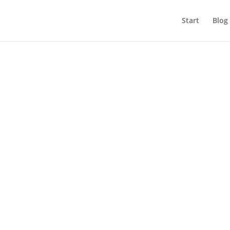
Start
Blog