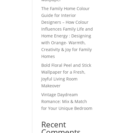
The Family Home Colour
Guide for Interior
Designers – How Colour
Influences Family Life and
Home Energy : Designing
with Orange- Warmth,
Creativity & Joy for Family
Homes
Bold Floral Peel and Stick
Wallpaper for a Fresh,
Joyful Living Room
Makeover
Vintage Daydream
Romance: Mix & Match
for Your Unique Bedroom
Recent
Comments