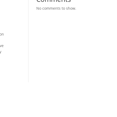
No comments to show.
ion
ove
y