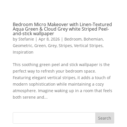
Bedroom Micro Makeover with Linen-Textured
Aqua Green & Cloud Grey white Striped Peel-
and-stick wallpaper
by
Stefanie
|
Apr 8, 2026
|
Bedroom
,
Bohemian
,
Geometric
,
Green
,
Grey
,
Stripes
,
Vertical Stripes
,
Inspiration
This soothing green peel and stick wallpaper is the
perfect way to refresh your bedroom space.
Featuring elegant vertical stripes, it adds a touch of
modern sophistication while maintaining a cozy
atmosphere. Imagine waking up in a room that feels
both serene and...
Search