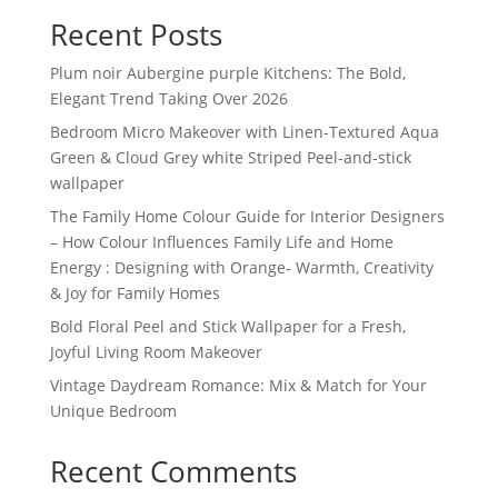
Recent Posts
Plum noir Aubergine purple Kitchens: The Bold,
Elegant Trend Taking Over 2026
Bedroom Micro Makeover with Linen-Textured Aqua
Green & Cloud Grey white Striped Peel-and-stick
wallpaper
The Family Home Colour Guide for Interior Designers
– How Colour Influences Family Life and Home
Energy : Designing with Orange- Warmth, Creativity
& Joy for Family Homes
Bold Floral Peel and Stick Wallpaper for a Fresh,
Joyful Living Room Makeover
Vintage Daydream Romance: Mix & Match for Your
Unique Bedroom
Recent Comments