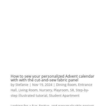
How to sew your personalized Advent calendar
with with the cut-and-sew fabric panel
by
Stefanie
|
Nov 19, 2024
|
Dining Room
,
Entrance
Hall
,
Living Room
,
Nursery
,
Playroom
,
SR
,
Step-by-
step illustrated tutorial
,
Student Apartment
Looking for a fun, festive, and personalisable project