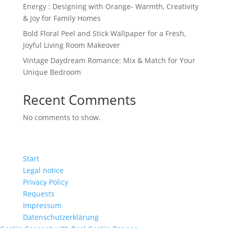
Energy : Designing with Orange- Warmth, Creativity
& Joy for Family Homes
Bold Floral Peel and Stick Wallpaper for a Fresh,
Joyful Living Room Makeover
Vintage Daydream Romance: Mix & Match for Your
Unique Bedroom
Recent Comments
No comments to show.
Start
Legal notice
Privacy Policy
Requests
Impressum
Datenschutzerklärung