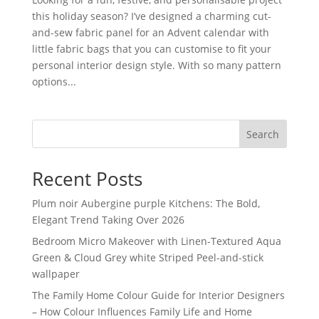
this holiday season? I’ve designed a charming cut-
and-sew fabric panel for an Advent calendar with
little fabric bags that you can customise to fit your
personal interior design style. With so many pattern
options...
Search
Recent Posts
Plum noir Aubergine purple Kitchens: The Bold,
Elegant Trend Taking Over 2026
Bedroom Micro Makeover with Linen-Textured Aqua
Green & Cloud Grey white Striped Peel-and-stick
wallpaper
The Family Home Colour Guide for Interior Designers
– How Colour Influences Family Life and Home