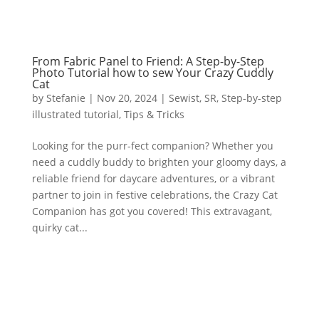
From Fabric Panel to Friend: A Step-by-Step
Photo Tutorial how to sew Your Crazy Cuddly
Cat
by
Stefanie
|
Nov 20, 2024
|
Sewist
,
SR
,
Step-by-step
illustrated tutorial
,
Tips & Tricks
Looking for the purr-fect companion? Whether you
need a cuddly buddy to brighten your gloomy days, a
reliable friend for daycare adventures, or a vibrant
partner to join in festive celebrations, the Crazy Cat
Companion has got you covered! This extravagant,
quirky cat...