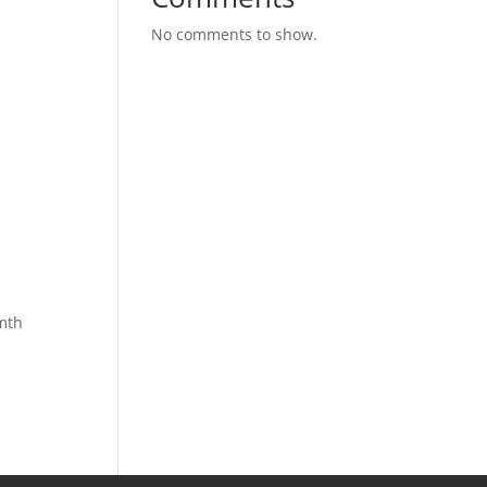
No comments to show.
rmth