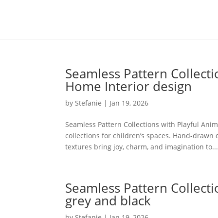
Seamless Pattern Collecti
Home Interior design
by
Stefanie
|
Jan 19, 2026
Seamless Pattern Collections with Playful Ani
collections for children’s spaces. Hand-drawn 
textures bring joy, charm, and imagination to..
Seamless Pattern Collecti
grey and black
by
Stefanie
|
Jan 19, 2026