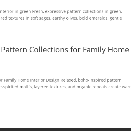
terior in green Fresh, expressive pattern collections in green.
ered textures in soft sages, earthy olives, bold emeralds, gentle
Pattern Collections for Family Home
or Family Home Interior Design Relaxed, boho-inspired pattern
ree-spirited motifs, layered textures, and organic repeats create wa