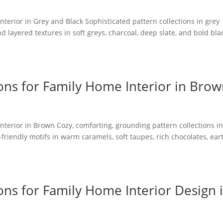
nterior in Grey and Black Sophisticated pattern collections in grey
nd layered textures in soft greys, charcoal, deep slate, and bold bla
ons for Family Home Interior in Bro
nterior in Brown Cozy, comforting, grounding pattern collections i
friendly motifs in warm caramels, soft taupes, rich chocolates, ear
ons for Family Home Interior Design 