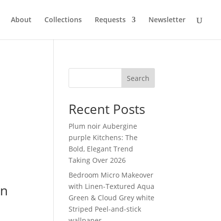
About
Collections
Requests
Newsletter
Search
Recent Posts
Plum noir Aubergine
purple Kitchens: The
Bold, Elegant Trend
Taking Over 2026
Bedroom Micro Makeover
in
with Linen-Textured Aqua
Green & Cloud Grey white
Striped Peel-and-stick
wallpaper