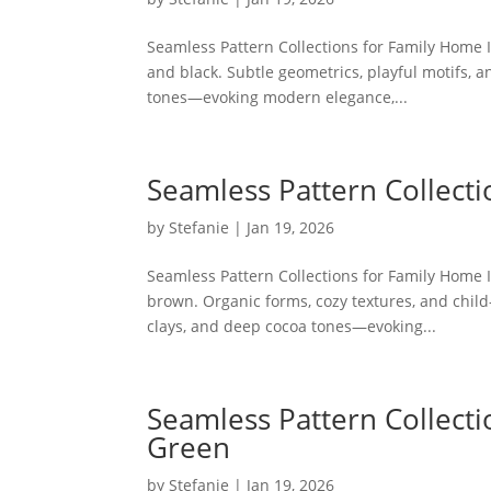
Seamless Pattern Collections for Family Home I
and black. Subtle geometrics, playful motifs, a
tones—evoking modern elegance,...
Seamless Pattern Collecti
by
Stefanie
|
Jan 19, 2026
Seamless Pattern Collections for Family Home I
brown. Organic forms, cozy textures, and child-
clays, and deep cocoa tones—evoking...
Seamless Pattern Collecti
Green
by
Stefanie
|
Jan 19, 2026