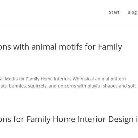
Start
Blog
ons with animal motifs for Family
mal Motifs for Family Home Interiors Whimsical animal pattern
cats, bunnies, squirrels, and unicorns with playful shapes and soft
.
ons for Family Home Interior Design 