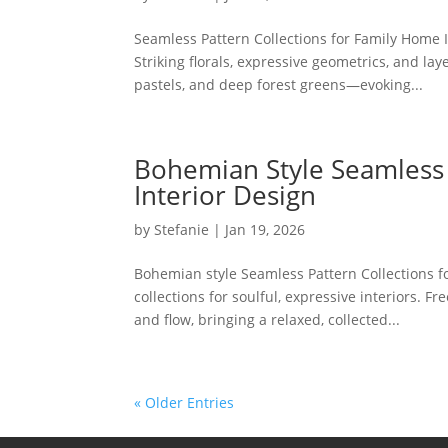
Seamless Pattern Collections for Family Home In
Striking florals, expressive geometrics, and lay
pastels, and deep forest greens—evoking...
Bohemian Style Seamless 
Interior Design
by
Stefanie
|
Jan 19, 2026
Bohemian style Seamless Pattern Collections f
collections for soulful, expressive interiors. F
and flow, bringing a relaxed, collected...
« Older Entries