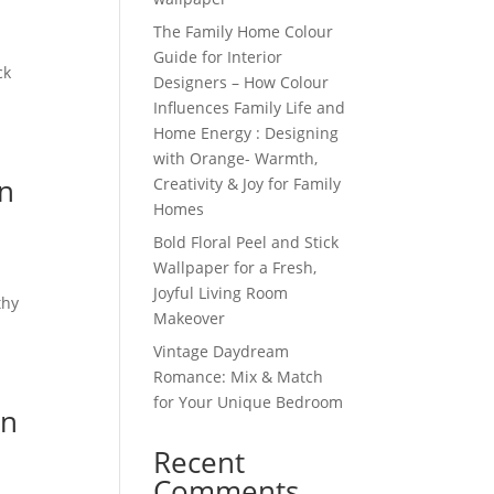
The Family Home Colour
Guide for Interior
ck
Designers – How Colour
Influences Family Life and
Home Energy : Designing
with Orange- Warmth,
wn
Creativity & Joy for Family
Homes
Bold Floral Peel and Stick
Wallpaper for a Fresh,
n
Joyful Living Room
thy
Makeover
Vintage Daydream
Romance: Mix & Match
for Your Unique Bedroom
in
Recent
Comments