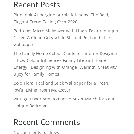
Recent Posts
Plum noir Aubergine purple Kitchens: The Bold,
Elegant Trend Taking Over 2026
Bedroom Micro Makeover with Linen-Textured Aqua
Green & Cloud Grey white Striped Peel-and-stick
wallpaper
The Family Home Colour Guide for Interior Designers
– How Colour Influences Family Life and Home
Energy : Designing with Orange- Warmth, Creativity
& Joy for Family Homes
Bold Floral Peel and Stick Wallpaper for a Fresh,
Joyful Living Room Makeover
Vintage Daydream Romance: Mix & Match for Your
Unique Bedroom
Recent Comments
No comments to show.