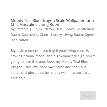
Moody Teal Blue Dragon Scale Wallpaper for a
Chic Masculine Living Room
by
Stefanie
|
Jun 12, 2025
|
Blue
,
Brown
,
Gentlemen
Room
,
Geometric
,
Glam - Luxury
,
Living Room
,
Ogee
,
Inspiration
Big style moment incoming! If your living room is
craving drama, mood, and high-impact design, you’re
going to love this one. Meet my Moody Teal Blue
Dragon Scale Wallpaper—a fierce and fabulous
statement piece that turns any wall into pure art.
This bold...
Search