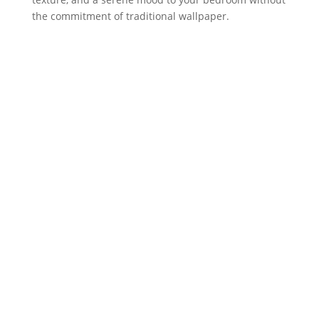
the commitment of traditional wallpaper.