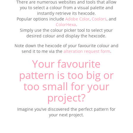
There are numerous websites and tools that allow
you to select a colour from a visual palette and
instantly retrieve its hexcode.
Popular options include
Adobe Color
,
Coolors
, and
ColorHexa
.
Simply use the colour picker tool to select your
desired colour and display the hexcode.
Note down the hexcode of your favourite colour and
send it to me via the
alteration request form
.
Your favourite
pattern is too big or
too small for your
project?
Imagine you’ve discovered the perfect pattern for
your next project.