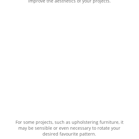
improve the aesthetics of your projects.
For some projects, such as upholstering furniture, it
may be sensible or even necessary to rotate your
desired favourite pattern.