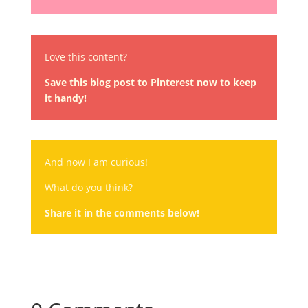
Love this content?
Save this blog post to Pinterest now to keep
it handy!
And now I am curious!
What do you think?
Share it in the comments below!