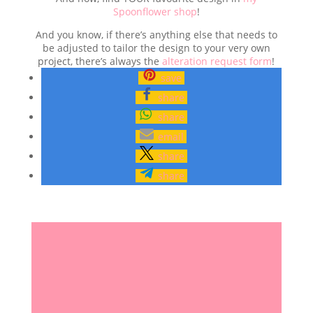
Spoonflower shop
!
And you know, if there’s anything else that needs to
be adjusted to tailor the design to your very own
project, there’s always the
alteration request form
!
save
share
share
email
share
share