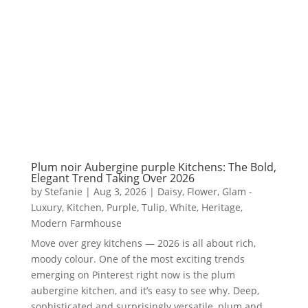
Plum noir Aubergine purple Kitchens: The Bold,
Elegant Trend Taking Over 2026
by
Stefanie
|
Aug 3, 2026
|
Daisy
,
Flower
,
Glam -
Luxury
,
Kitchen
,
Purple
,
Tulip
,
White
,
Heritage
,
Modern Farmhouse
Move over grey kitchens — 2026 is all about rich,
moody colour. One of the most exciting trends
emerging on Pinterest right now is the plum
aubergine kitchen, and it’s easy to see why. Deep,
sophisticated and surprisingly versatile, plum and