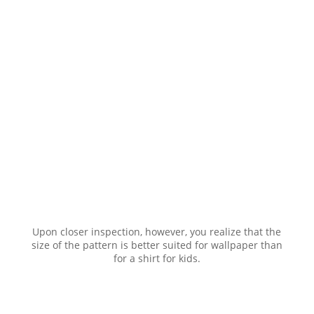
Upon closer inspection, however, you realize that the
size of the pattern is better suited for wallpaper than
for a shirt for kids.