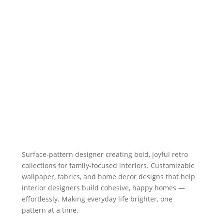
Surface-pattern designer creating bold, joyful retro
collections for family-focused interiors. Customizable
wallpaper, fabrics, and home decor designs that help
interior designers build cohesive, happy homes —
effortlessly. Making everyday life brighter, one
pattern at a time.