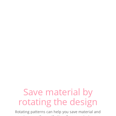
Save material by
rotating the design
Rotating patterns can help you save material and