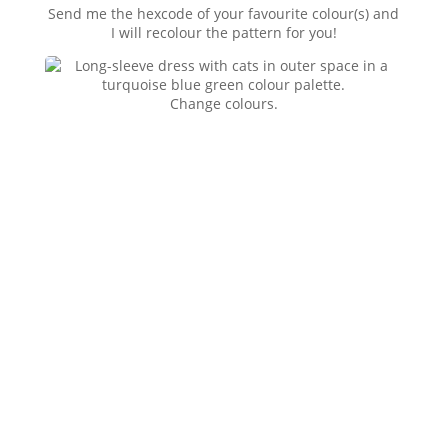
Send me the hexcode of your favourite colour(s) and
I will recolour the pattern for you!
Change colours.