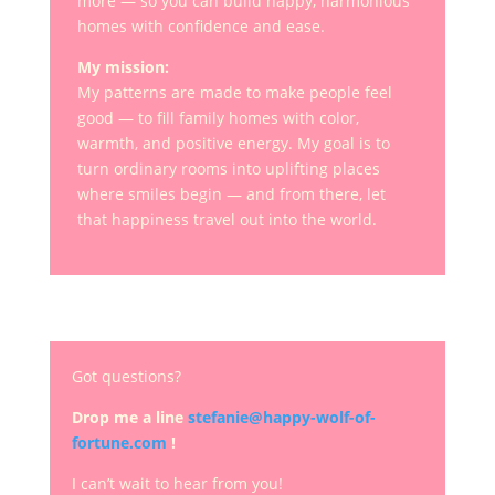
more — so you can build happy, harmonious
homes with confidence and ease.
My mission:
My patterns are made to make people feel
good — to fill family homes with color,
warmth, and positive energy. My goal is to
turn ordinary rooms into uplifting places
where smiles begin — and from there, let
that happiness travel out into the world.
Got questions?
Drop me a line
stefanie@happy-wolf-of-
fortune.com
!
I can’t wait to hear from you!