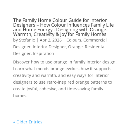
The Family Home Colour Guide for Interior
Designers – How Colour Influences Family Life
and Home Energy : Designing with Orange-
Warmth, Creativity & Joy for Family Homes
by
Stefanie
|
Apr 2, 2026
|
Colours
,
Commercial
Designer
,
Interior Designer
,
Orange
,
Residental
Designer
,
Inspiration
Discover how to use orange in family interior design.
Learn what moods orange evokes, how it supports
creativity and warmth, and easy ways for interior
designers to use retro-inspired orange patterns to
create joyful, cohesive, and time-saving family
homes.
« Older Entries