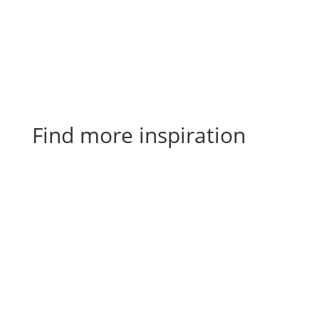
Find more inspiration