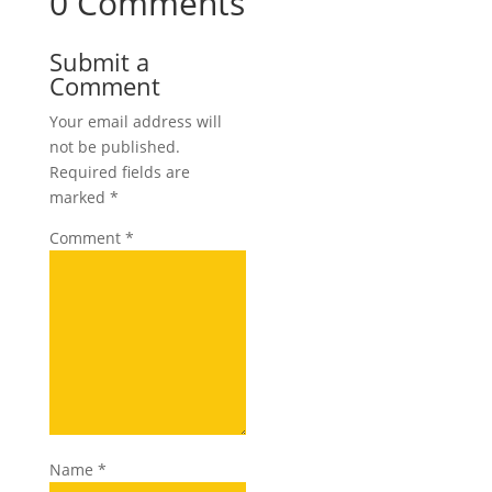
0 Comments
Submit a
Comment
Your email address will
not be published.
Required fields are
marked
*
Comment
*
Name
*