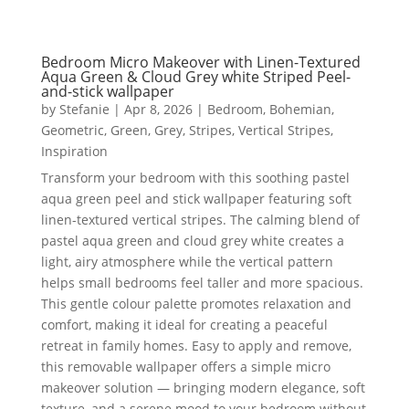
Bedroom Micro Makeover with Linen-Textured
Aqua Green & Cloud Grey white Striped Peel-
and-stick wallpaper
by
Stefanie
|
Apr 8, 2026
|
Bedroom
,
Bohemian
,
Geometric
,
Green
,
Grey
,
Stripes
,
Vertical Stripes
,
Inspiration
Transform your bedroom with this soothing pastel
aqua green peel and stick wallpaper featuring soft
linen-textured vertical stripes. The calming blend of
pastel aqua green and cloud grey white creates a
light, airy atmosphere while the vertical pattern
helps small bedrooms feel taller and more spacious.
This gentle colour palette promotes relaxation and
comfort, making it ideal for creating a peaceful
retreat in family homes. Easy to apply and remove,
this removable wallpaper offers a simple micro
makeover solution — bringing modern elegance, soft
texture, and a serene mood to your bedroom without