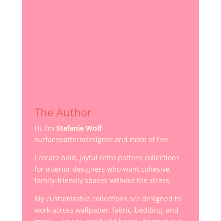
The Author
Hi, I’m
Stefanie Wolf
—
surfacepatterndesigner and mom of five.
I create bold, joyful retro pattern collections
for interior designers who want cohesive,
family-friendly spaces without the stress.
My customizable collections are designed to
work across wallpaper, fabric, bedding, and