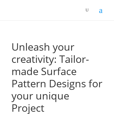
Unleash your
creativity: Tailor-
made Surface
Pattern Designs for
your unique
Project