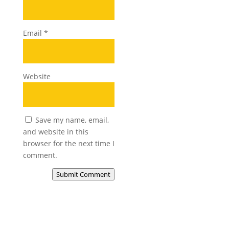
Email
*
Website
Save my name, email,
and website in this
browser for the next time I
comment.
Submit Comment