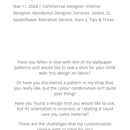
Nov 11, 2024
|
Commercial Designer
,
Interior
Designer
,
Residental Designer
,
Services
,
Sewist
,
SL
,
Spoonflower Alteration Service
,
Start 2
,
Tips & Tricks
Have you fallen in love with one of my wallpaper
patterns and would like to sew a shirt for your child
with this design on fabric?
Or have you discovered a pattern in my shop that
you really like, but the colour combination isn’t quite
your thing?
Have you found a design that you would like to use,
but its orientation is incorrect, or rotating it could
save you some material?
These are the challenges that my customization
service aims to solve for you!