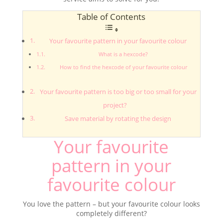
Table of Contents
Your favourite pattern in your favourite colour
What is a hexcode?
How to find the hexcode of your favourite colour
Your favourite pattern is too big or too small for your
project?
Save material by rotating the design
Your favourite
pattern in your
favourite colour
You love the pattern – but your favourite colour looks
completely different?