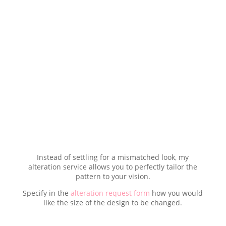
Instead of settling for a mismatched look, my
alteration service allows you to perfectly tailor the
pattern to your vision.
Specify in the
alteration request form
how you would
like the size of the design to be changed.