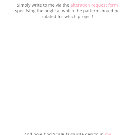
Simply write to me via the
alteration request form
specifying the angle at which the pattern should be
rotated for which project!
And now, find YOUR favourite design in
my