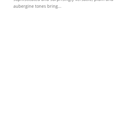
aubergine tones bring...