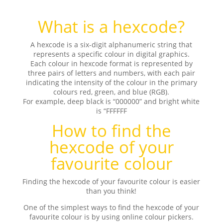
What is a hexcode?
A hexcode is a six-digit alphanumeric string that
represents a specific colour in digital graphics.
Each colour in hexcode format is represented by
three pairs of letters and numbers, with each pair
indicating the intensity of the colour in the primary
colours red, green, and blue (RGB).
For example, deep black is “000000” and bright white
is “FFFFFF
How to find the
hexcode of your
favourite colour
Finding the hexcode of your favourite colour is easier
than you think!
One of the simplest ways to find the hexcode of your
favourite colour is by using online colour pickers.