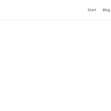
Start
Blog