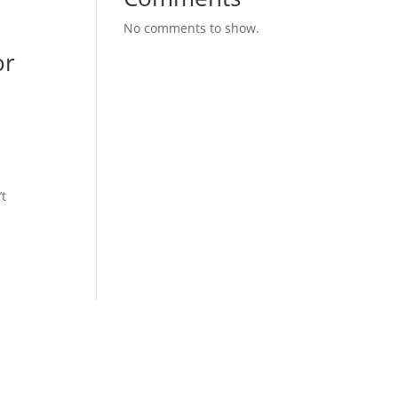
No comments to show.
or
’t