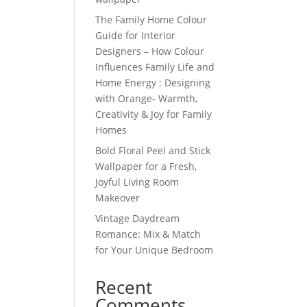
The Family Home Colour
Guide for Interior
Designers – How Colour
Influences Family Life and
Home Energy : Designing
with Orange- Warmth,
Creativity & Joy for Family
Homes
Bold Floral Peel and Stick
Wallpaper for a Fresh,
Joyful Living Room
Makeover
Vintage Daydream
Romance: Mix & Match
for Your Unique Bedroom
Recent
Comments