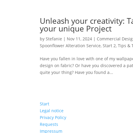
Unleash your creativity: 
your unique Project
by
Stefanie
|
Nov 11, 2024
|
Commercial Desig
Spoonflower Alteration Service
,
Start 2
,
Tips & 
Have you fallen in love with one of my wallpape
design on fabric? Or have you discovered a patt
quite your thing? Have you found a...
Start
Legal notice
Privacy Policy
Requests
Impressum