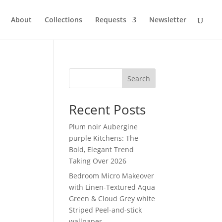
About
Collections
Requests
Newsletter
Search
Recent Posts
Plum noir Aubergine
purple Kitchens: The
Bold, Elegant Trend
Taking Over 2026
Bedroom Micro Makeover
with Linen-Textured Aqua
Green & Cloud Grey white
Striped Peel-and-stick
wallpaper