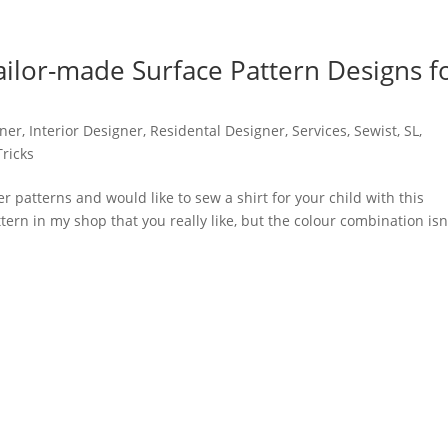
Tailor-made Surface Pattern Designs f
ner
,
Interior Designer
,
Residental Designer
,
Services
,
Sewist
,
SL
,
Tricks
r patterns and would like to sew a shirt for your child with this
ern in my shop that you really like, but the colour combination isn