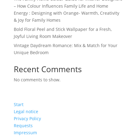
– How Colour Influences Family Life and Home
Energy : Designing with Orange- Warmth, Creativity
& Joy for Family Homes
Bold Floral Peel and Stick Wallpaper for a Fresh,
Joyful Living Room Makeover
Vintage Daydream Romance: Mix & Match for Your
Unique Bedroom
Recent Comments
No comments to show.
Start
Legal notice
Privacy Policy
Requests
Impressum