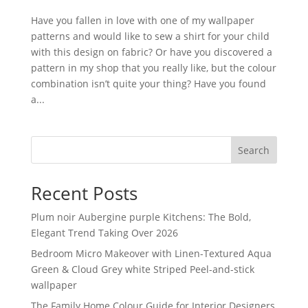
Have you fallen in love with one of my wallpaper
patterns and would like to sew a shirt for your child
with this design on fabric? Or have you discovered a
pattern in my shop that you really like, but the colour
combination isn’t quite your thing? Have you found
a...
Search
Recent Posts
Plum noir Aubergine purple Kitchens: The Bold,
Elegant Trend Taking Over 2026
Bedroom Micro Makeover with Linen-Textured Aqua
Green & Cloud Grey white Striped Peel-and-stick
wallpaper
The Family Home Colour Guide for Interior Designers