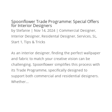
Spoonflower Trade Programme: Special Offers
for Interior Designers
by
Stefanie
|
Nov 14, 2024
|
Commercial Designer
,
Interior Designer
,
Residental Designer
,
Services
,
SL
,
Start 1
,
Tips & Tricks
As an interior designer, finding the perfect wallpaper
and fabric to match your creative vision can be
challenging. Spoonflower simplifies this process with
its Trade Programme, specifically designed to
support both commercial and residential designers.
Whether...