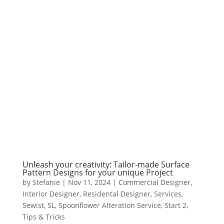
Unleash your creativity: Tailor-made Surface
Pattern Designs for your unique Project
by
Stefanie
|
Nov 11, 2024
|
Commercial Designer
,
Interior Designer
,
Residental Designer
,
Services
,
Sewist
,
SL
,
Spoonflower Alteration Service
,
Start 2
,
Tips & Tricks