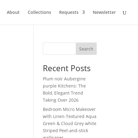
About
Collections
Requests
Newsletter
Search
Recent Posts
Plum noir Aubergine
purple Kitchens: The
Bold, Elegant Trend
Taking Over 2026
Bedroom Micro Makeover
with Linen-Textured Aqua
Green & Cloud Grey white
Striped Peel-and-stick
wallpaper