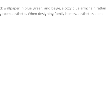
ck wallpaper in blue, green, and beige, a cozy blue armchair, ratta
ving room aesthetic. When designing family homes, aesthetics alone