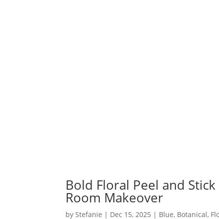
Bold Floral Peel and Stick
Room Makeover
by
Stefanie
|
Dec 15, 2025
|
Blue
,
Botanical
,
Fl