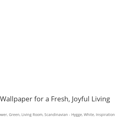
 Wallpaper for a Fresh, Joyful Living
ower
,
Green
,
Living Room
,
Scandinavian - Hygge
,
White
,
Inspiration