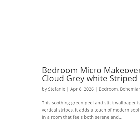
Bedroom Micro Makeover 
Cloud Grey white Striped 
by
Stefanie
|
Apr 8, 2026
|
Bedroom
,
Bohemia
This soothing green peel and stick wallpaper i
vertical stripes, it adds a touch of modern so
in a room that feels both serene and...