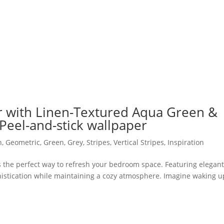
with Linen-Textured Aqua Green &
Peel-and-stick wallpaper
n
,
Geometric
,
Green
,
Grey
,
Stripes
,
Vertical Stripes
,
Inspiration
s the perfect way to refresh your bedroom space. Featuring elegan
phistication while maintaining a cozy atmosphere. Imagine waking u