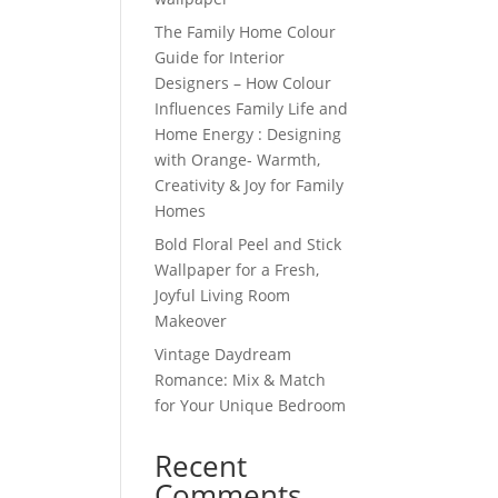
The Family Home Colour
Guide for Interior
Designers – How Colour
Influences Family Life and
Home Energy : Designing
with Orange- Warmth,
Creativity & Joy for Family
Homes
Bold Floral Peel and Stick
Wallpaper for a Fresh,
Joyful Living Room
Makeover
Vintage Daydream
Romance: Mix & Match
for Your Unique Bedroom
Recent
Comments