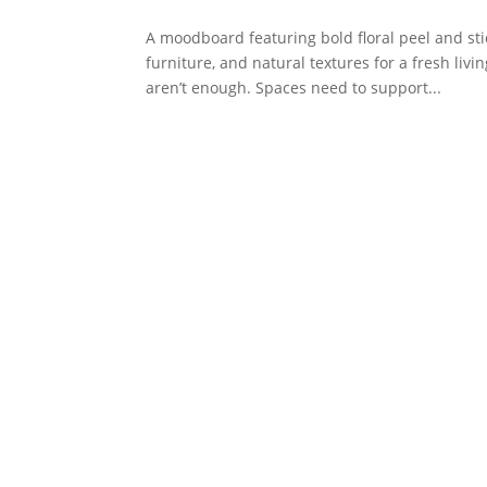
A moodboard featuring bold floral peel and sti
furniture, and natural textures for a fresh li
aren’t enough. Spaces need to support...