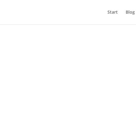
Start
Blog