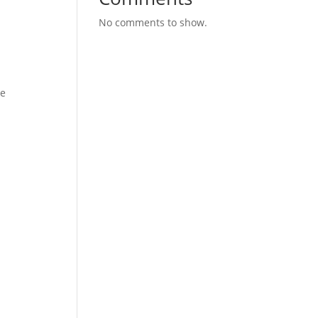
No comments to show.
se