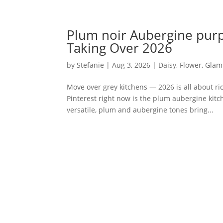
Plum noir Aubergine purp
Taking Over 2026
by
Stefanie
|
Aug 3, 2026
|
Daisy
,
Flower
,
Glam
Move over grey kitchens — 2026 is all about r
Pinterest right now is the plum aubergine kitch
versatile, plum and aubergine tones bring...