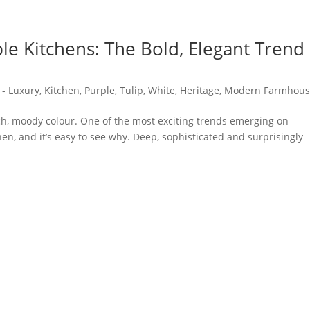
le Kitchens: The Bold, Elegant Trend
 - Luxury
,
Kitchen
,
Purple
,
Tulip
,
White
,
Heritage
,
Modern Farmhou
ich, moody colour. One of the most exciting trends emerging on
en, and it’s easy to see why. Deep, sophisticated and surprisingly