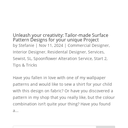
Unleash your creativity: Tailor-made Surface
Pattern Designs for your unique Project
by
Stefanie
|
Nov 11, 2024
|
Commercial Designer
,
Interior Designer
,
Residental Designer
,
Services
,
Sewist
,
SL
,
Spoonflower Alteration Service
,
Start 2
,
Tips & Tricks
Have you fallen in love with one of my wallpaper
patterns and would like to sew a shirt for your child
with this design on fabric? Or have you discovered a
pattern in my shop that you really like, but the colour
combination isn’t quite your thing? Have you found
a...