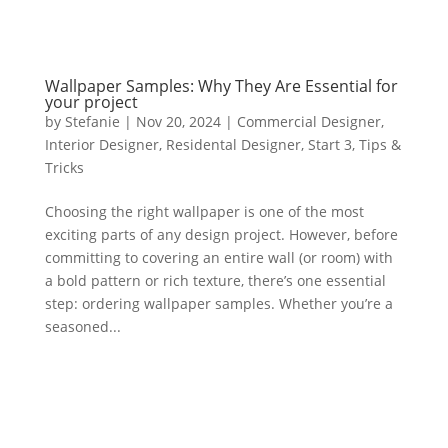
Wallpaper Samples: Why They Are Essential for
your project
by
Stefanie
|
Nov 20, 2024
|
Commercial Designer
,
Interior Designer
,
Residental Designer
,
Start 3
,
Tips &
Tricks
Choosing the right wallpaper is one of the most
exciting parts of any design project. However, before
committing to covering an entire wall (or room) with
a bold pattern or rich texture, there’s one essential
step: ordering wallpaper samples. Whether you’re a
seasoned...