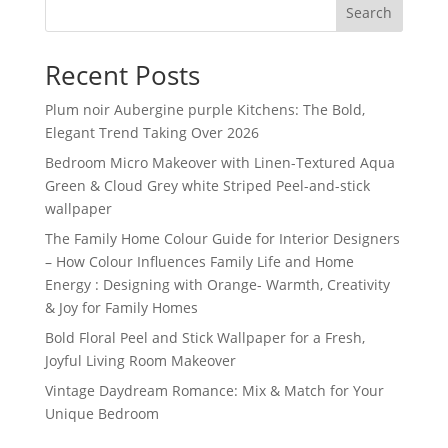
Search
Recent Posts
Plum noir Aubergine purple Kitchens: The Bold,
Elegant Trend Taking Over 2026
Bedroom Micro Makeover with Linen-Textured Aqua
Green & Cloud Grey white Striped Peel-and-stick
wallpaper
The Family Home Colour Guide for Interior Designers
– How Colour Influences Family Life and Home
Energy : Designing with Orange- Warmth, Creativity
& Joy for Family Homes
Bold Floral Peel and Stick Wallpaper for a Fresh,
Joyful Living Room Makeover
Vintage Daydream Romance: Mix & Match for Your
Unique Bedroom