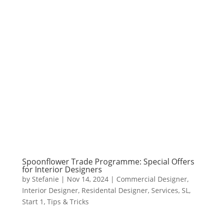
Spoonflower Trade Programme: Special Offers
for Interior Designers
by
Stefanie
|
Nov 14, 2024
|
Commercial Designer
,
Interior Designer
,
Residental Designer
,
Services
,
SL
,
Start 1
,
Tips & Tricks