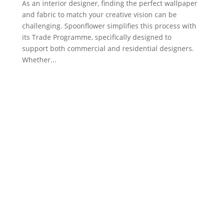
As an interior designer, finding the perfect wallpaper
and fabric to match your creative vision can be
challenging. Spoonflower simplifies this process with
its Trade Programme, specifically designed to
support both commercial and residential designers.
Whether...